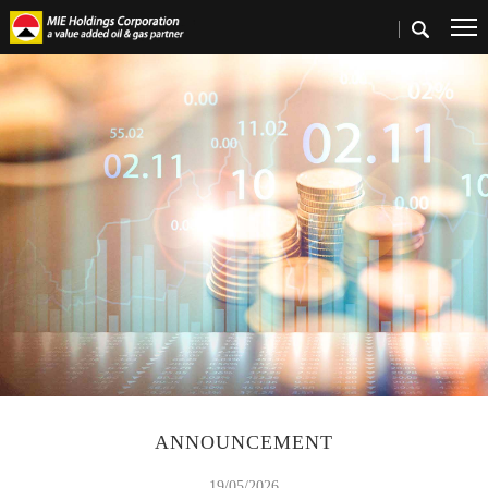
Home
>
Investors
>
Announcements & Circulars
ANNOUNCEMENT
19/05/2026