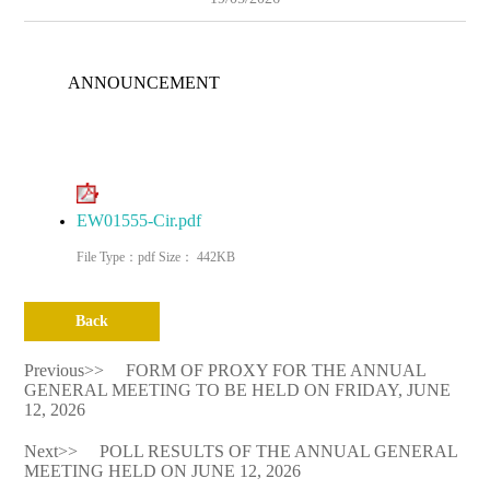
ANNOUNCEMENT
EW01555-Cir.pdf
File Type：pdf Size： 442KB
Back
Previous>>
FORM OF PROXY FOR THE ANNUAL
GENERAL MEETING TO BE HELD ON FRIDAY, JUNE
12, 2026
Next>>
POLL RESULTS OF THE ANNUAL GENERAL
MEETING HELD ON JUNE 12, 2026